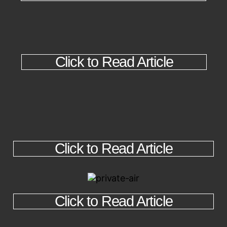
Click to Read Article
Click to Read Article
Click to Read Article