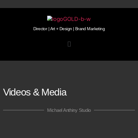
Director | Art + Design | Brand Marketing
Videos & Media
Michael Anthiny Studio