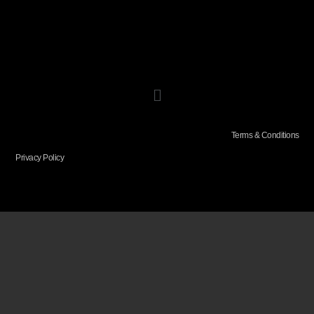
Terms & Conditions
Privacy Policy