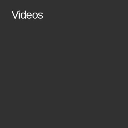
Videos