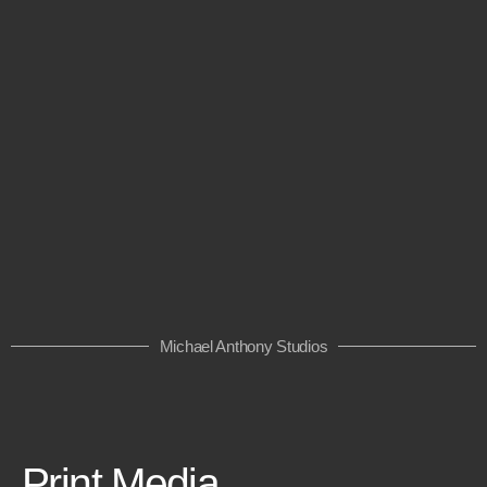
Michael Anthony Studios
Print Media