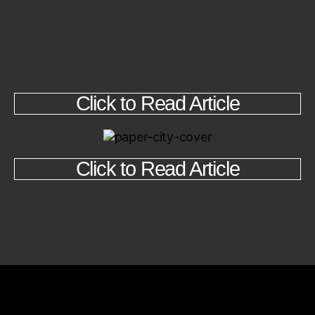
Click to Read Article
Click to Read Article