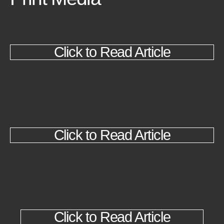
Click to Read Article
Click to Read Article
Click to Read Article