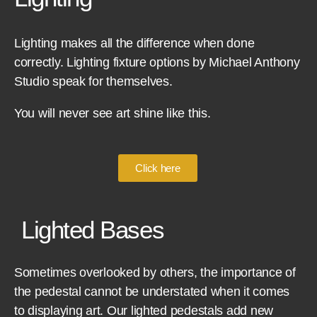
Lighting makes all the difference when done
correctly. Lighting fixture options by Michael Anthony
Studio speak for themselves.
You will never see art shine like this.
Click here
Lighted Bases
Sometimes overlooked by others, the importance of
the pedestal cannot be understated when it comes
to displaying art. Our lighted pedestals add new