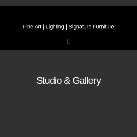
Fine Art | Lighting | Signature Furniture
Studio & Gallery