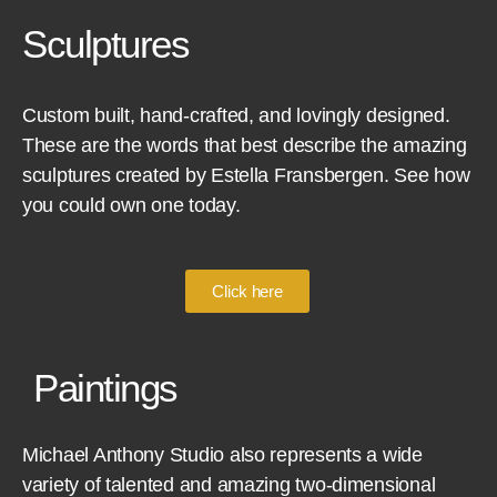
Sculptures
Custom built, hand-crafted, and lovingly designed.
These are the words that best describe the amazing
sculptures created by Estella Fransbergen. See how
you could own one today.
Click here
Paintings
Michael Anthony Studio also represents a wide
variety of talented and amazing two-dimensional