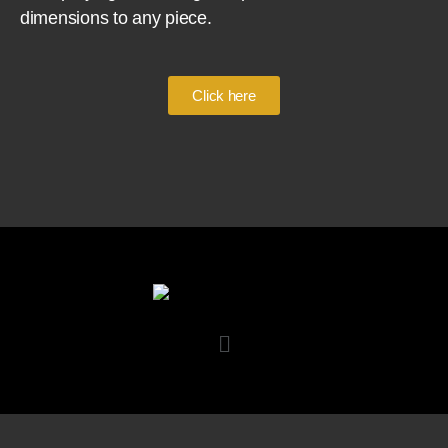
dimensions to any piece.
Click here