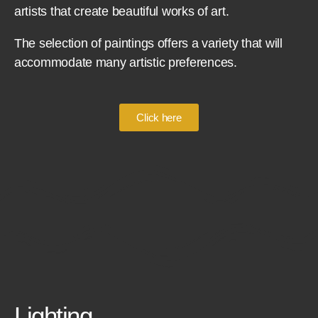
artists that create beautiful works of art.
The selection of paintings offers a variety that will
accommodate many artistic preferences.
Click here
Lighting